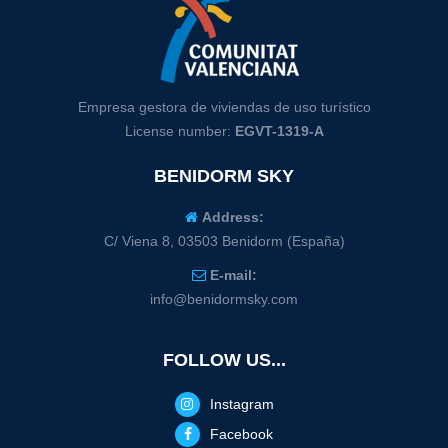
Empresa gestora de viviendas de uso turístico
License number:
EGVT-1319-A
BENIDORM SKY
Address:
C/ Viena 8, 03503 Benidorm (España)
E-mail:
info@benidormsky.com
FOLLOW US...
Instagram
Facebook