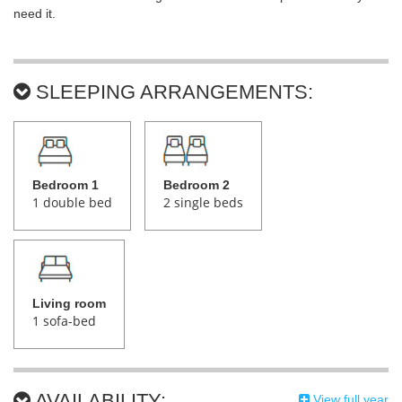
need it.
SLEEPING ARRANGEMENTS:
Bedroom 1
Bedroom 2
1 double bed
2 single beds
Living room
1 sofa-bed
AVAILABILITY:
View full year