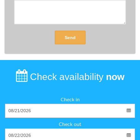
Send
Check availability
now
Check in
Check out