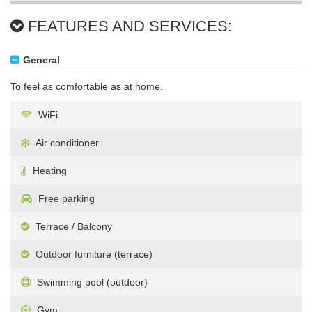
FEATURES AND SERVICES:
General
To feel as comfortable as at home.
WiFi
Air conditioner
Heating
Free parking
Terrace / Balcony
Outdoor furniture (terrace)
Swimming pool (outdoor)
Gym