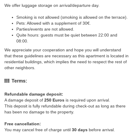
We offer luggage storage on arrival/departure day.
Smoking is not allowed (smoking is allowed on the terrace).
Pets: Allowed with a supplement of 30€.
Parties/events are not allowed.
Quite hours: guests must be quiet between 22:00 and
08:00.
We appreciate your cooperation and hope you will understand
that these guidelines are necessary as this apartment is located in
residential buildings, which implies the need to respect the rest of
other neighbors.
Terms:
Refundable damage deposit:
A damage deposit of
250 Euros
is required upon arrival.
This deposit is fully refundable during check-out as long as there
has been no damage to the property.
Free cancellation:
You may cancel free of charge until
30 days
before arrival.