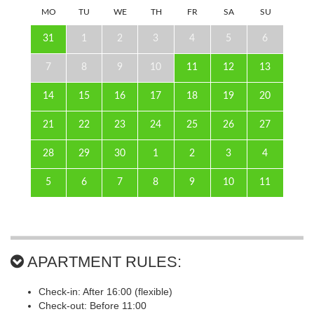
MO
TU
WE
TH
FR
SA
SU
31
1
2
3
4
5
6
7
8
9
10
11
12
13
14
15
16
17
18
19
20
21
22
23
24
25
26
27
28
29
30
1
2
3
4
5
6
7
8
9
10
11
APARTMENT RULES:
Check-in: After 16:00 (flexible)
Check-out: Before 11:00