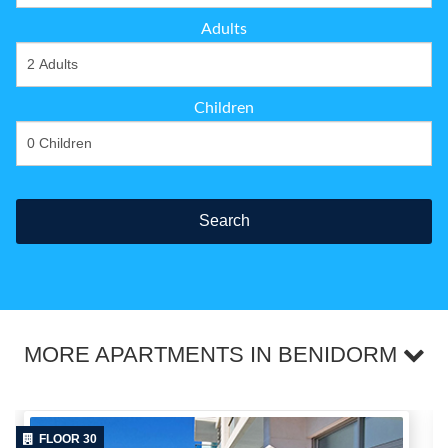
Adults
Children
Search
MORE APARTMENTS IN BENIDORM
FLOOR 30