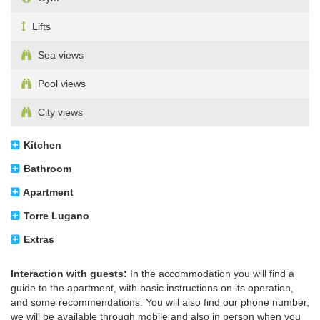
Lifts
Sea views
Pool views
City views
Kitchen
Bathroom
Apartment
Torre Lugano
Extras
Interaction with guests:
In the accommodation you will find a
guide to the apartment, with basic instructions on its operation,
and some recommendations. You will also find our phone number,
we will be available through mobile and also in person when you