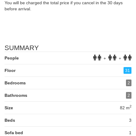
You will be charged the total price if you cancel in the 30 days
before arrival.
SUMMARY
People
+
+
Floor
31
Bedrooms
2
Bathrooms
2
2
Size
82 m
Beds
3
Sofa bed
1