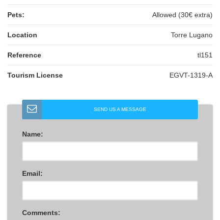
Pets:
Allowed (30€ extra)
Location
Torre Lugano
Reference
tl151
Tourism License
EGVT-1319-A
SEND US A MESSAGE
Name:
Email:
Comments: