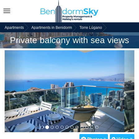
Toggle
navigation
Apartments
Apartments in Benidorm
Torre Lúgano
Private balcony with sea views
Back
Next