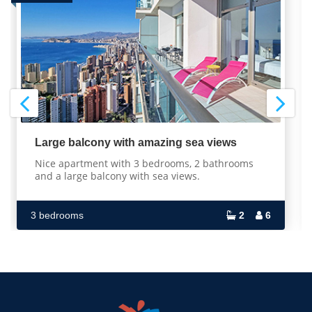
Large balcony with amazing sea views
Nice apartment with 3 bedrooms, 2 bathrooms
and a large balcony with sea views.
3 bedrooms
2
6