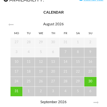
CALENDAR
August
2026
MO
TU
WE
TH
FR
SA
SU
27
28
29
30
31
1
2
3
4
5
6
7
8
9
10
11
12
13
14
15
16
17
18
19
20
21
22
23
24
25
26
27
28
29
30
31
1
2
3
4
5
6
September
2026