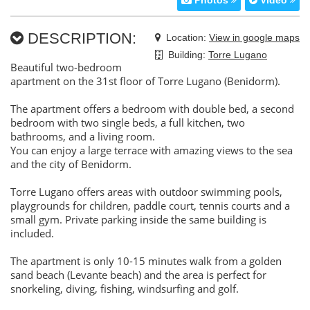
Photos
Video
DESCRIPTION:
Location:
View in google maps
Building:
Torre Lugano
Beautiful two-bedroom
apartment on the 31st floor of Torre Lugano (Benidorm).
The apartment offers a bedroom with double bed, a second
bedroom with two single beds, a full kitchen, two
bathrooms, and a living room.
You can enjoy a large terrace with amazing views to the sea
and the city of Benidorm.
Torre Lugano offers areas with outdoor swimming pools,
playgrounds for children, paddle court, tennis courts and a
small gym. Private parking inside the same building is
included.
The apartment is only 10-15 minutes walk from a golden
sand beach (Levante beach) and the area is perfect for
snorkeling, diving, fishing, windsurfing and golf.