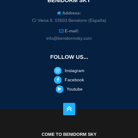
BENIDORM SKY
Address:
C/ Viena 8, 03503 Benidorm (España)
E-mail:
info@benidormsky.com
FOLLOW US...
Instagram
Facebook
Youtube
COME TO BENIDORM SKY