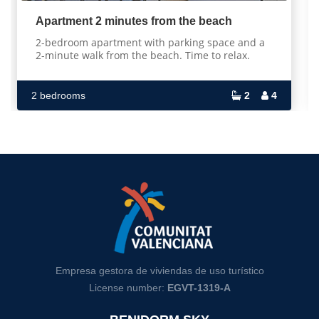
Apartment 2 minutes from the beach
2-bedroom apartment with parking space and a
2-minute walk from the beach. Time to relax.
2 bedrooms
2
4
Empresa gestora de viviendas de uso turístico
License number:
EGVT-1319-A