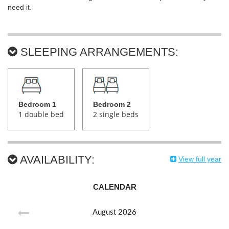
need it.
SLEEPING ARRANGEMENTS:
Bedroom 1
Bedroom 2
1 double bed
2 single beds
AVAILABILITY:
View full year
CALENDAR
August
2026