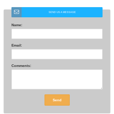
SEND US A MESSAGE
Name:
Email:
Comments:
Send