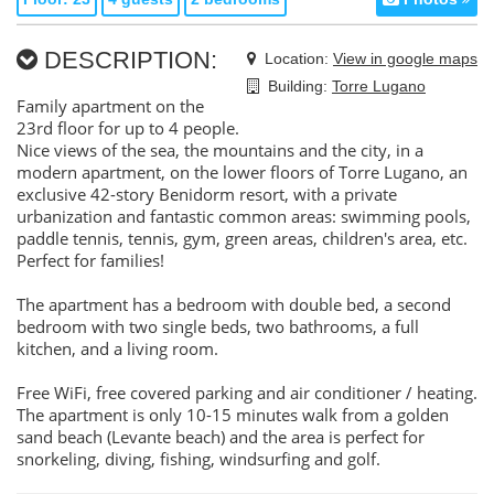
DESCRIPTION:
Location:
View in google maps
Building:
Torre Lugano
Family apartment on the
23rd floor for up to 4 people.
Nice views of the sea, the mountains and the city, in a
modern apartment, on the lower floors of Torre Lugano, an
exclusive 42-story Benidorm resort, with a private
urbanization and fantastic common areas: swimming pools,
paddle tennis, tennis, gym, green areas, children's area, etc.
Perfect for families!
The apartment has a bedroom with double bed, a second
bedroom with two single beds, two bathrooms, a full
kitchen, and a living room.
Free WiFi, free covered parking and air conditioner / heating.
The apartment is only 10-15 minutes walk from a golden
sand beach (Levante beach) and the area is perfect for
snorkeling, diving, fishing, windsurfing and golf.