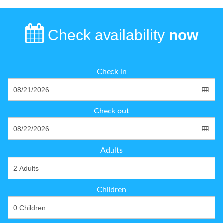
Check availability
now
Check in
Check out
Adults
Children