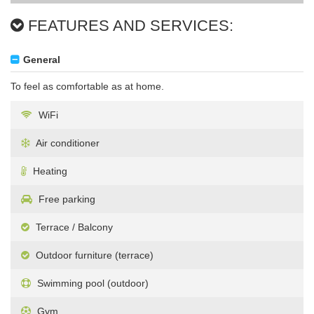
FEATURES AND SERVICES:
General
To feel as comfortable as at home.
WiFi
Air conditioner
Heating
Free parking
Terrace / Balcony
Outdoor furniture (terrace)
Swimming pool (outdoor)
Gym