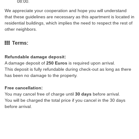
08:00.
We appreciate your cooperation and hope you will understand
that these guidelines are necessary as this apartment is located in
residential buildings, which implies the need to respect the rest of
other neighbors.
Terms:
Refundable damage deposit:
A damage deposit of
250 Euros
is required upon arrival.
This deposit is fully refundable during check-out as long as there
has been no damage to the property.
Free cancellation:
You may cancel free of charge until
30 days
before arrival.
You will be charged the total price if you cancel in the 30 days
before arrival.