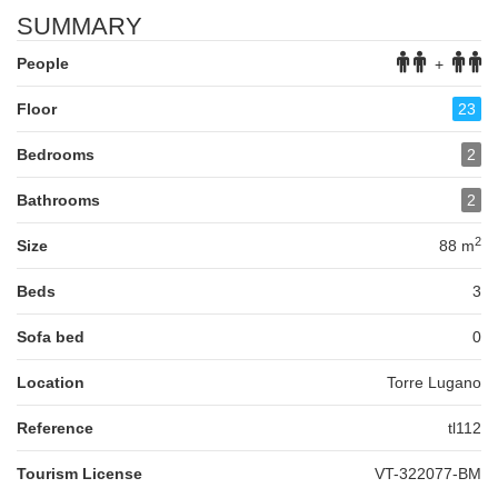
SUMMARY
People
+
Floor
23
Bedrooms
2
Bathrooms
2
2
Size
88 m
Beds
3
Sofa bed
0
Location
Torre Lugano
Reference
tl112
Tourism License
VT-322077-BM