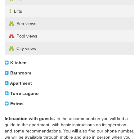
Lifts
Sea views
Pool views
City views
Kitchen
Bathroom
Apartment
Torre Lugano
Extras
Interaction with guests:
In the accommodation you will find a
guide to the apartment, with basic instructions on its operation,
and some recommendations. You will also find our phone number,
we will be available through mobile and also in person when you