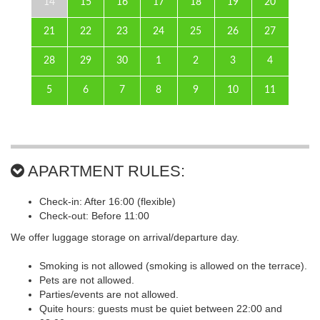
14
15
16
17
18
19
20
21
22
23
24
25
26
27
28
29
30
1
2
3
4
5
6
7
8
9
10
11
APARTMENT RULES:
Check-in: After 16:00 (flexible)
Check-out: Before 11:00
We offer luggage storage on arrival/departure day.
Smoking is not allowed (smoking is allowed on the terrace).
Pets are not allowed.
Parties/events are not allowed.
Quite hours: guests must be quiet between 22:00 and