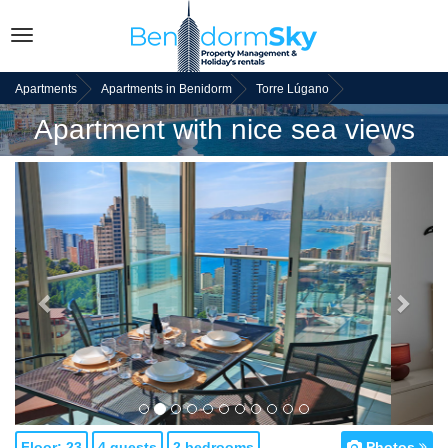
Toggle
navigation
Apartments
Apartments in Benidorm
Torre Lúgano
Apartment with nice sea views
Back
Next
Floor: 23
4 guests
2 bedrooms
Photos