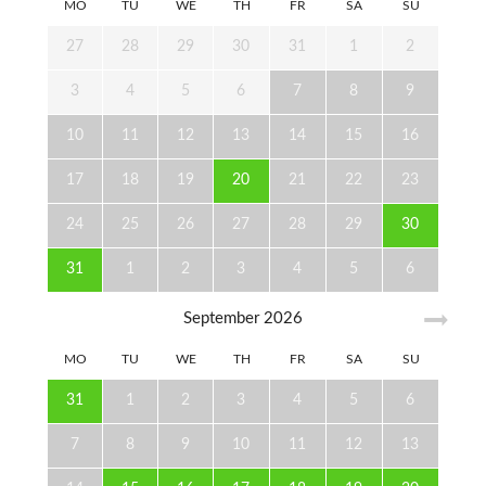
MO
TU
WE
TH
FR
SA
SU
27
28
29
30
31
1
2
3
4
5
6
7
8
9
10
11
12
13
14
15
16
17
18
19
20
21
22
23
24
25
26
27
28
29
30
31
1
2
3
4
5
6
September
2026
MO
TU
WE
TH
FR
SA
SU
31
1
2
3
4
5
6
7
8
9
10
11
12
13