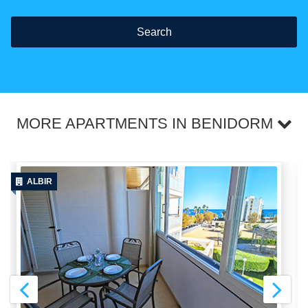
Search
MORE APARTMENTS IN BENIDORM
ALBIR