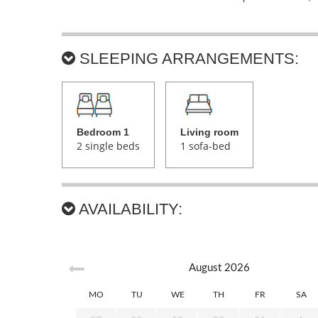
SLEEPING ARRANGEMENTS:
Bedroom 1
Living room
2 single beds
1 sofa-bed
AVAILABILITY:
August
2026
MO
TU
WE
TH
FR
SA