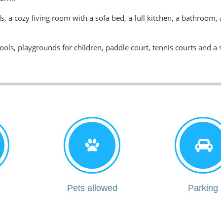
, a cozy living room with a sofa bed, a full kitchen, a bathroom,
ls, playgrounds for children, paddle court, tennis courts and a 
i
Pets allowed
Parking