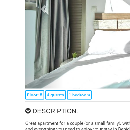
Floor: 5
4 guests
1 bedroom
DESCRIPTION:
Great apartment for a couple (or a small family), with
and everything you need to enjoy your stay in Beni