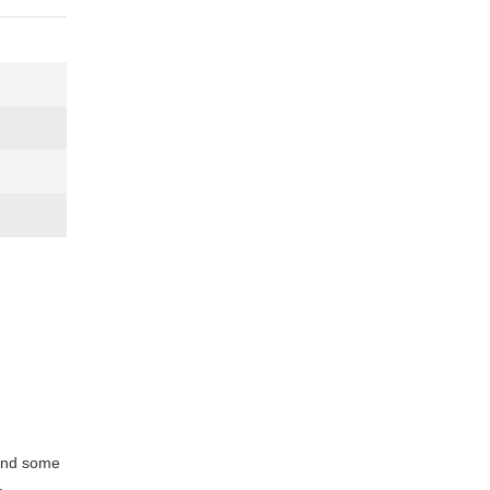
 and some
.