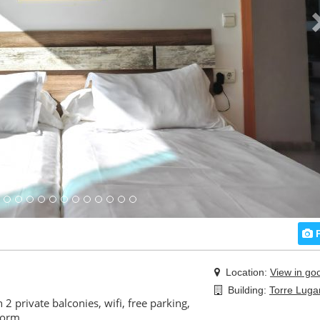
P
Location:
View in go
Building:
Torre Luga
 2 private balconies, wifi, free parking,
dorm.