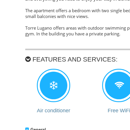
The apartment offers a bedroom with two single beds
small balconies with nice views.
Torre Lugano offers areas with outdoor swimming poo
gym. In the building you have a private parking.
FEATURES AND SERVICES:
Air conditioner
Free WiF
General