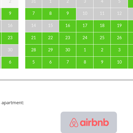
2
31
1
2
3
4
5
9
7
8
9
10
11
12
16
14
15
16
17
18
19
23
21
22
23
24
25
26
30
28
29
30
1
2
3
6
5
6
7
8
9
10
s apartment: