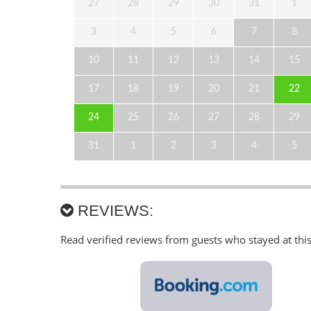
27
28
29
30
31
1
3
4
5
6
7
8
10
11
12
13
14
15
17
18
19
20
21
22
24
25
26
27
28
29
31
1
2
3
4
5
REVIEWS:
Read verified reviews from guests who stayed at thi