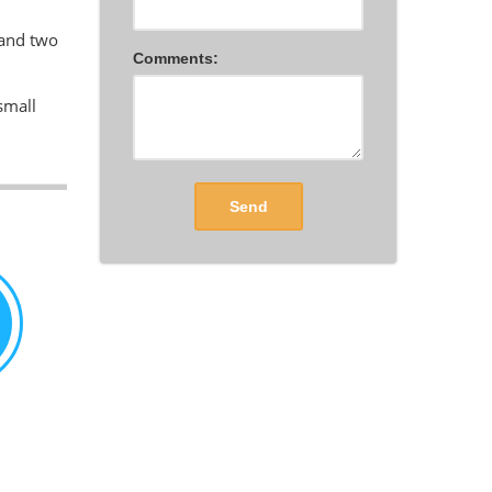
 and two
Comments:
small
Send