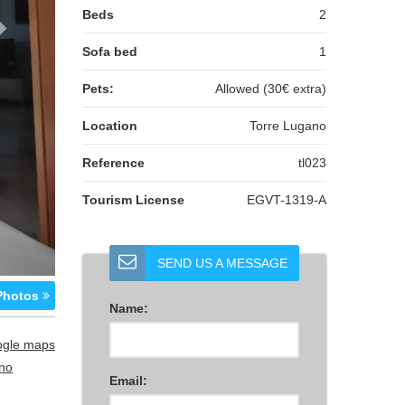
Beds
2
Sofa bed
1
Pets:
Allowed (30€ extra)
Location
Torre Lugano
Reference
tl023
Tourism License
EGVT-1319-A
SEND US A MESSAGE
hotos
Name:
ogle maps
no
Email: