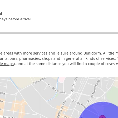
l.
days before arrival.
the areas with more services and leisure around Benidorm. A little 
nts, bars, pharmacies, shops and in general all kinds of services.
le maps
), and at the same distance you will find a couple of coves