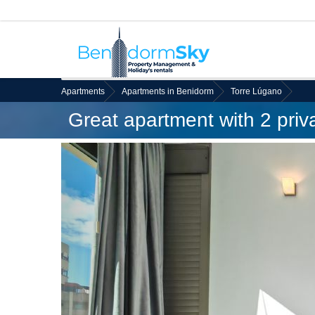
Apartments
Apartments in Benidorm
Torre Lúgano
Great apartment with 2 priv
Back