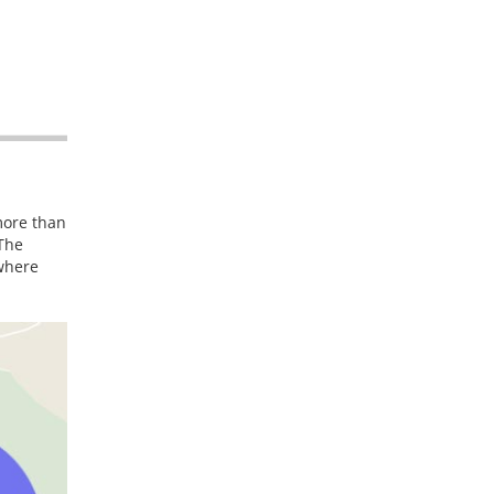
more than
 The
 where