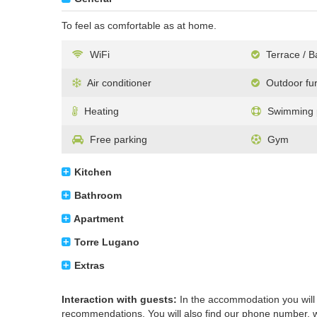
To feel as comfortable as at home.
WiFi
Terrace / B
Air conditioner
Outdoor fur
Heating
Swimming p
Free parking
Gym
Kitchen
Bathroom
Apartment
Torre Lugano
Extras
Interaction with guests:
In the accommodation you will f
recommendations. You will also find our phone number, we