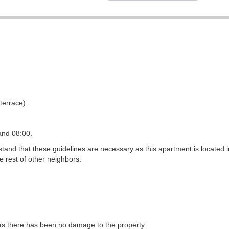
terrace).
and 08:00.
and that these guidelines are necessary as this apartment is located i
e rest of other neighbors.
g as there has been no damage to the property.