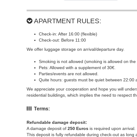
APARTMENT RULES:
Check-in: After 16:00 (flexible)
Check-out: Before 11:00
We offer luggage storage on arrival/departure day.
Smoking is not allowed (smoking is allowed on the 
Pets: Allowed with a supplement of 30€.
Parties/events are not allowed.
Quite hours: guests must be quiet between 22:00 
We appreciate your cooperation and hope you will underst
residential buildings, which implies the need to respect th
Terms:
Refundable damage deposit:
A damage deposit of
250 Euros
is required upon arrival.
This deposit is fully refundable during check-out as lon