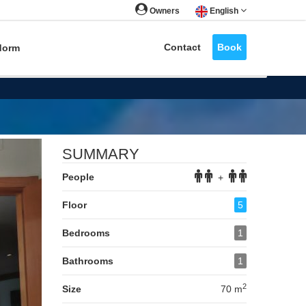
Owners
English
Contact
Book
dorm
Next
SUMMARY
People
+
Floor
5
Bedrooms
1
Bathrooms
1
2
Size
70 m