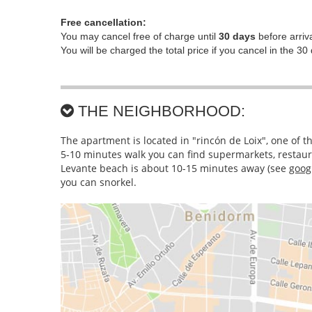
Free cancellation:
You may cancel free of charge until
30 days
before arriva
You will be charged the total price if you cancel in the 30 
THE NEIGHBORHOOD:
The apartment is located in "rincón de Loix", one of 
5-10 minutes walk you can find supermarkets, restaura
Levante beach is about 10-15 minutes away (
see
goog
you can snorkel.