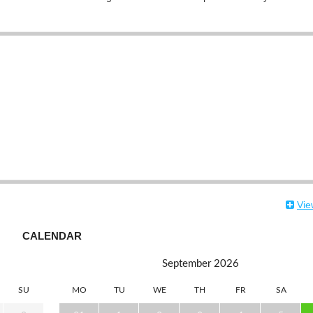
Vie
CALENDAR
September
2026
SU
MO
TU
WE
TH
FR
SA