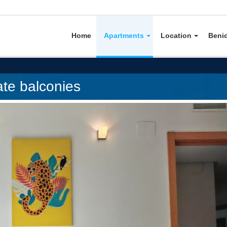
Home
Apartments
Location
Beni
ate balconies