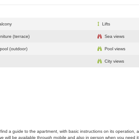
alcony
Lifts
niture (terrace)
Sea views
ool (outdoor)
Pool views
City views
ind a guide to the apartment, with basic instructions on its operation,
 will be available through mobile and also in person when you need it