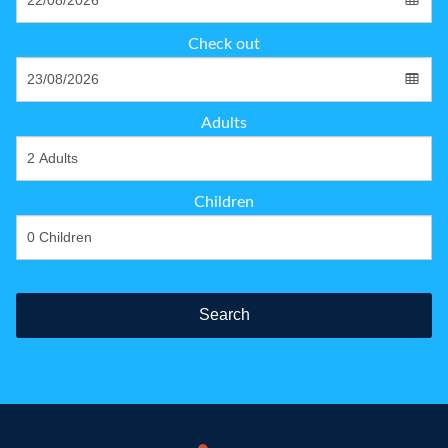
Check out
Adults
Children
Search