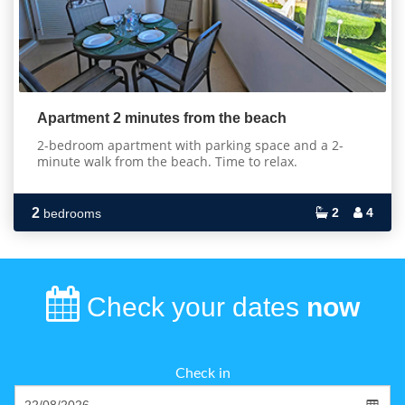
Apartment 2 minutes from the beach
2-bedroom apartment with parking space and a 2-
minute walk from the beach. Time to relax.
2
2
4
bedrooms
Check your dates
now
Check in