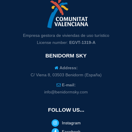
Empresa gestora de viviendas de uso turístico
License number:
EGVT-1319-A
BENIDORM SKY
Address:
C/ Viena 8, 03503 Benidorm (España)
E-mail:
info@benidormsky.com
FOLLOW US...
Instagram
Facebook