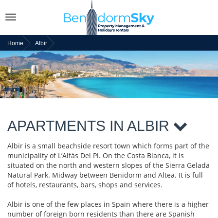
Toggle
navigation
Home
Albir
APARTMENTS IN ALBIR
Albir is a small beachside resort town which forms part of the
municipality of L’Alfàs Del Pi. On the Costa Blanca, it is
situated on the north and western slopes of the Sierra Gelada
Natural Park. Midway between Benidorm and Altea. It is full
of hotels, restaurants, bars, shops and services.
Albir is one of the few places in Spain where there is a higher
number of foreign born residents than there are Spanish