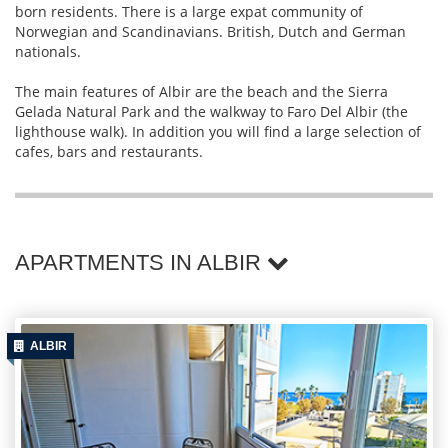
born residents. There is a large expat community of
Norwegian and Scandinavians. British, Dutch and German
nationals.
The main features of Albir are the beach and the Sierra
Gelada Natural Park and the walkway to Faro Del Albir (the
lighthouse walk). In addition you will find a large selection of
cafes, bars and restaurants.
APARTMENTS IN ALBIR
ALBIR